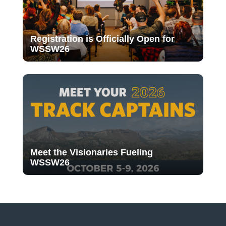
Registration is Officially Open for
WSSW26
Meet the Visionaries Fueling
WSSW26