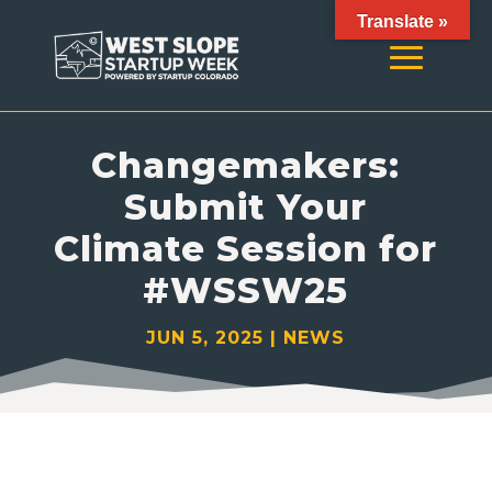
Translate »
Changemakers:
Submit Your
Climate Session for
#WSSW25
JUN 5, 2025
|
NEWS