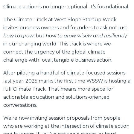
Climate action is no longer optional. It’s foundational.
The Climate Track at West Slope Startup Week
invites business owners and founders to ask not just
how to grow
, but
how to grow wisely and resiliently
in our changing world. This track is where we
connect the urgency of the global climate
challenge with local, tangible business action.
After piloting a handful of climate-focused sessions
last year, 2025 marks the first time WSSW is hosting a
full Climate Track. That means more space for
actionable education and solutions-oriented
conversations.
We’re now inviting session proposals from people
who are working at the intersection of climate action