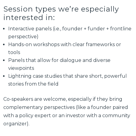
Session types we’re especially
interested in:
Interactive panels (i.e., founder + funder + frontline
perspective)
Hands-on workshops with clear frameworks or
tools
Panels that allow for dialogue and diverse
viewpoints
Lightning case studies that share short, powerful
stories from the field
Co-speakers are welcome, especially if they bring
complementary perspectives (like a founder paired
with a policy expert or an investor with a community
organizer).