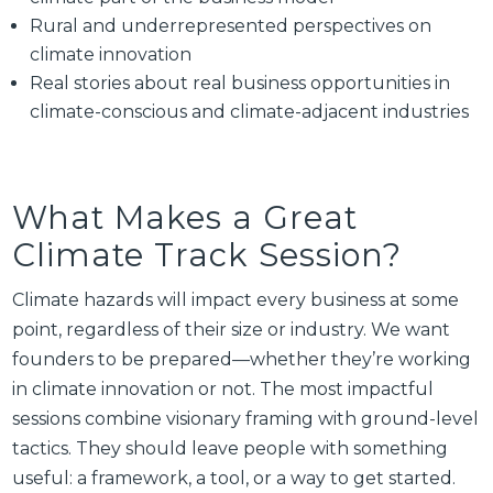
Rural and underrepresented perspectives on
climate innovation
Real stories about real business opportunities in
climate-conscious and climate-adjacent industries
What Makes a Great
Climate Track Session?
Climate hazards will impact every business at some
point, regardless of their size or industry. We want
founders to be prepared—whether they’re working
in climate innovation or not. The most impactful
sessions combine visionary framing with ground-level
tactics. They should leave people with something
useful: a framework, a tool, or a way to get started.