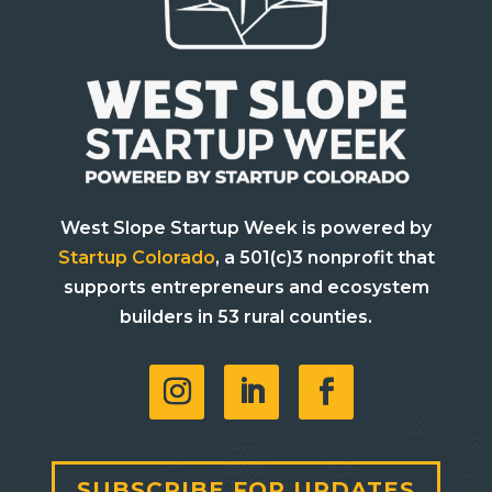
West Slope Startup Week is powered by
Startup Colorado
, a 501(c)3 nonprofit that
supports entrepreneurs and ecosystem
builders in 53 rural counties.
SUBSCRIBE FOR UPDATES