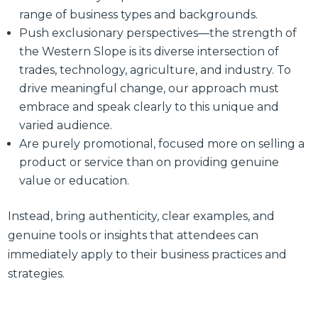
range of business types and backgrounds.
Push exclusionary perspectives—the strength of
the Western Slope is its diverse intersection of
trades, technology, agriculture, and industry. To
drive meaningful change, our approach must
embrace and speak clearly to this unique and
varied audience.
Are purely promotional, focused more on selling a
product or service than on providing genuine
value or education.
Instead, bring authenticity, clear examples, and
genuine tools or insights that attendees can
immediately apply to their business practices and
strategies.