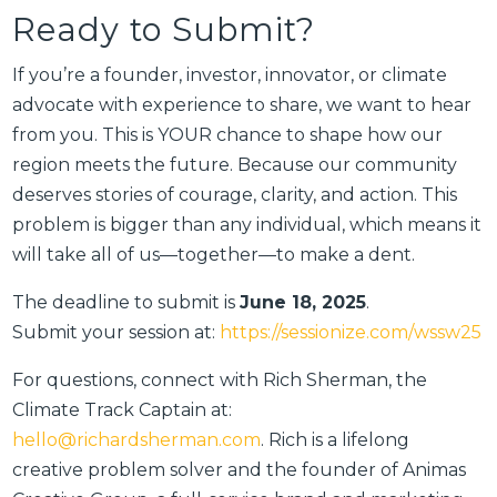
Ready to Submit?
If you’re a founder, investor, innovator, or climate
advocate with experience to share, we want to hear
from you. This is YOUR chance to shape how our
region meets the future. Because our community
deserves stories of courage, clarity, and action. This
problem is bigger than any individual, which means it
will take all of us—together—to make a dent.
The deadline to submit is
June 18, 2025
.
Submit your session at:
https://sessionize.com/wssw25
For questions, connect with Rich Sherman, the
Climate Track Captain at:
hello@richardsherman.com
. Rich is a lifelong
creative problem solver and the founder of Animas