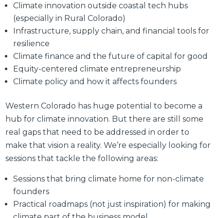
Climate innovation outside coastal tech hubs
(especially in Rural Colorado)
Infrastructure, supply chain, and financial tools for
resilience
Climate finance and the future of capital for good
Equity-centered climate entrepreneurship
Climate policy and how it affects founders
Western Colorado has huge potential to become a
hub for climate innovation. But there are still some
real gaps that need to be addressed in order to
make that vision a reality. We’re especially looking for
sessions that tackle the following areas:
Sessions that bring climate home for non-climate
founders
Practical roadmaps (not just inspiration) for making
climate part of the business model