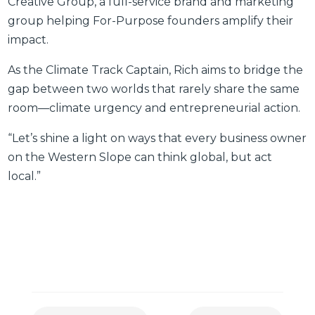
Creative Group, a full-service brand and marketing
group helping For-Purpose founders amplify their
impact.
As the Climate Track Captain, Rich aims to bridge the
gap between two worlds that rarely share the same
room—climate urgency and entrepreneurial action.
“Let’s shine a light on ways that every business owner
on the Western Slope can think global, but act
local.”