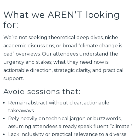
What we AREN’T looking
for:
We’re not seeking theoretical deep dives, niche
academic discussions, or broad “climate change is
bad” overviews. Our attendees understand the
urgency and stakes; what they need now is
actionable direction, strategic clarity, and practical
support.
Avoid sessions that:
Remain abstract without clear, actionable
takeaways.
Rely heavily on technical jargon or buzzwords,
assuming attendees already speak fluent “climate.”
Lack inclusivity or practical relevance to a diverse