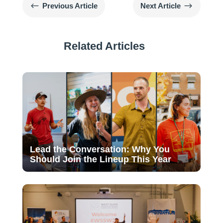
#
$
Previous Article
Next Article
Related Articles
Lead the Conversation: Why You
Should Join the Lineup This Year