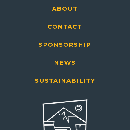
ABOUT
CONTACT
SPONSORSHIP
NEWS
SUSTAINABILITY