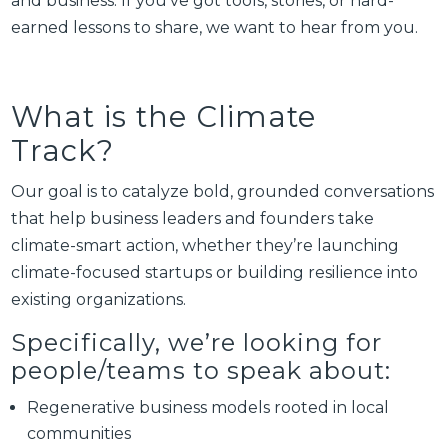
and business. If you’ve got tools, stories, or hard-
earned lessons to share, we want to hear from you.
What is the Climate
Track?
Our goal is to catalyze bold, grounded conversations
that help business leaders and founders take
climate-smart action, whether they’re launching
climate-focused startups or building resilience into
existing organizations.
Specifically, we’re looking for
people/teams to speak about:
Regenerative business models rooted in local
communities