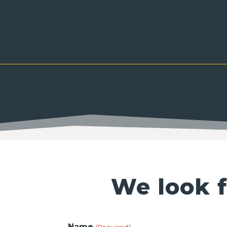
We look f
Name
(Required)