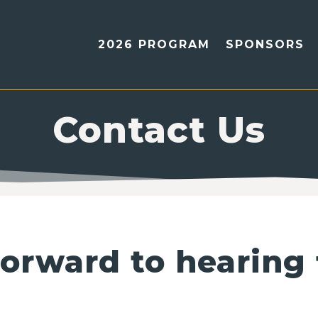
2026 PROGRAM
SPONSORS
Contact Us
orward to hearing