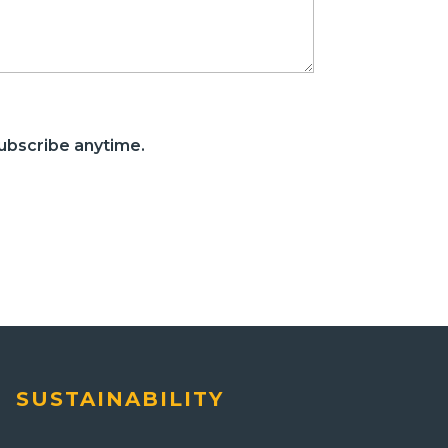
ubscribe anytime.
SUSTAINABILITY