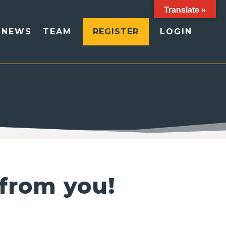
Translate »
NEWS
TEAM
REGISTER
LOGIN
 from you!