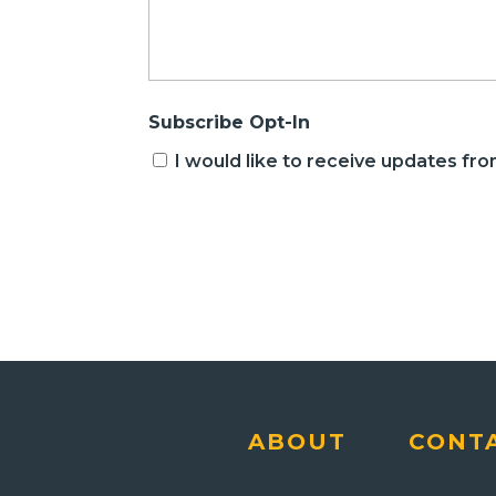
Subscribe Opt-In
I would like to receive updates f
CAPTCHA
ABOUT
CONT