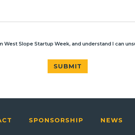
rom West Slope Startup Week, and understand I can uns
SUBMIT
ACT
SPONSORSHIP
NEWS