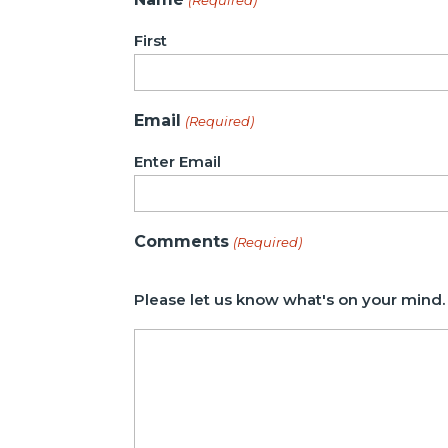
First
Email
(Required)
Enter Email
Comments
(Required)
Please let us know what's on your mind.