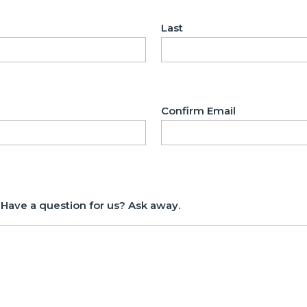
Last
Confirm Email
 Have a question for us? Ask away.