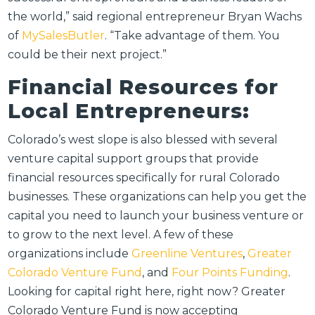
the world,” said regional entrepreneur Bryan Wachs
of
MySalesButler
. “Take advantage of them. You
could be their next project.”
Financial Resources for
Local Entrepreneurs:
Colorado’s west slope is also blessed with several
venture capital support groups that provide
financial resources specifically for rural Colorado
businesses. These organizations can help you get the
capital you need to launch your business venture or
to grow to the next level. A few of these
organizations include
Greenline Ventures
,
Greater
Colorado Venture Fund
, and
Four Points Funding
.
Looking for capital right here, right now? Greater
Colorado Venture Fund is now accepting