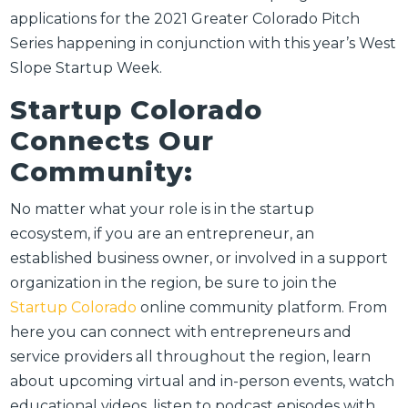
applications for the 2021 Greater Colorado Pitch
Series happening in conjunction with this year’s West
Slope Startup Week.
Startup Colorado
Connects Our
Community:
No matter what your role is in the startup
ecosystem, if you are an entrepreneur, an
established business owner, or involved in a support
organization in the region, be sure to join the
Startup Colorado
online community platform. From
here you can connect with entrepreneurs and
service providers all throughout the region, learn
about upcoming virtual and in-person events, watch
educational videos, listen to podcast episodes with