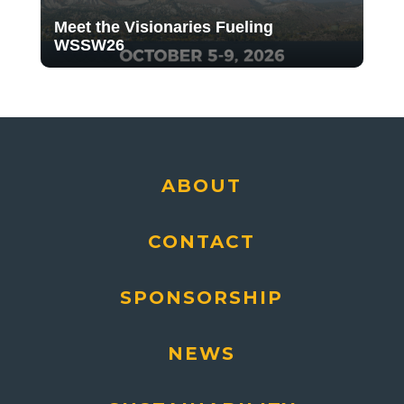
Meet the Visionaries Fueling
WSSW26
ABOUT
CONTACT
SPONSORSHIP
NEWS