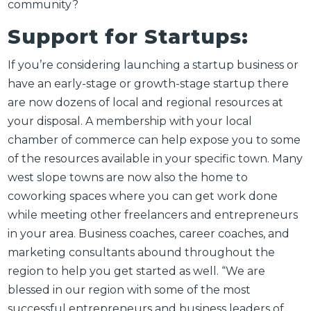
community?
Support for Startups:
If you’re considering launching a startup business or
have an early-stage or growth-stage startup there
are now dozens of local and regional resources at
your disposal. A membership with your local
chamber of commerce can help expose you to some
of the resources available in your specific town. Many
west slope towns are now also the home to
coworking spaces where you can get work done
while meeting other freelancers and entrepreneurs
in your area. Business coaches, career coaches, and
marketing consultants abound throughout the
region to help you get started as well. “
We are
blessed in our region with some of the most
successful entrepreneurs and business leaders of