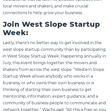
local movers and shakers, and make crucial
connections to help grow your business.
Join West Slope Startup
Week:
Lastly, there’s no better way to get involved in the
west slope startup community than by participating
in West Slope Startup Week. Happening annually in
July, this event brings together the movers and
shakers from across the west slope. “
Western Slope
Startup Week allows anybody who works in a
business, or who owns their own business, or is
thinking of starting their own business to get
mentorship, information, expert guidance, and a
community of business people to communicate and
network together.” Wachs said. “All this is free so you