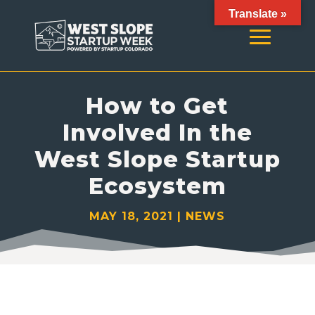
Translate »
How to Get
Involved In the
West Slope Startup
Ecosystem
MAY 18, 2021
|
NEWS