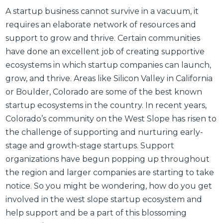
A startup business cannot survive in a vacuum, it
requires an elaborate network of resources and
support to grow and thrive. Certain communities
have done an excellent job of creating supportive
ecosystems in which startup companies can launch,
grow, and thrive. Areas like Silicon Valley in California
or Boulder, Colorado are some of the best known
startup ecosystems in the country. In recent years,
Colorado’s community on the West Slope has risen to
the challenge of supporting and nurturing early-
stage and growth-stage startups. Support
organizations have begun popping up throughout
the region and larger companies are starting to take
notice. So you might be wondering, how do you get
involved in the west slope startup ecosystem and
help support and be a part of this blossoming