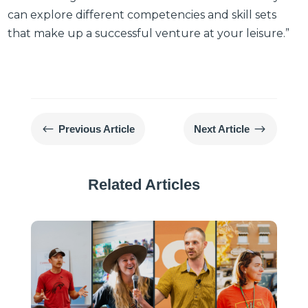
can explore different competencies and skill sets
that make up a successful venture at your leisure.”
#
$
Previous Article
Next Article
Related Articles