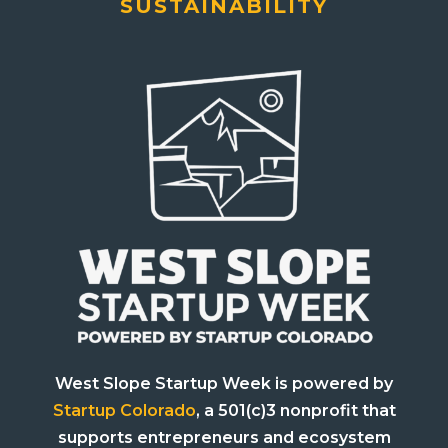
SUSTAINABILITY
West Slope Startup Week is powered by
Startup Colorado
, a 501(c)3 nonprofit that
supports entrepreneurs and ecosystem