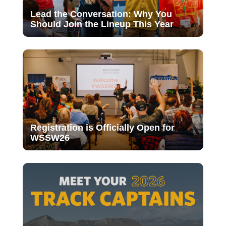
Lead the Conversation: Why You
Should Join the Lineup This Year
Registration is Officially Open for
WSSW26