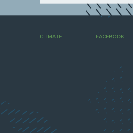
CLIMATE
FACEBOOK