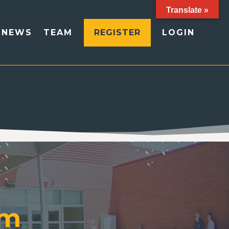
Translate »
NEWS
TEAM
REGISTER
LOGIN
am