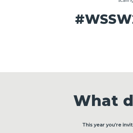
scalin
#WSSW2
What d
This year you’re inv