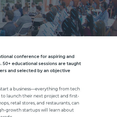
tional conference for aspiring and
. 50+ educational sessions are taught
ers and selected by an objective
start a business—everything from tech
to launch their next project and first-
ps, retail stores, and restaurants, can
gh-growth startups will learn about