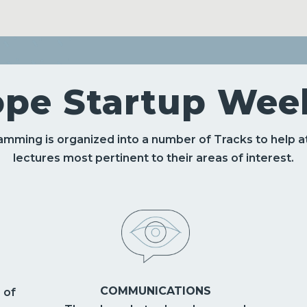
ope Startup Week
mming is organized into a number of Tracks to help
lectures most pertinent to their areas of interest.
COMMUNICATIONS
 of