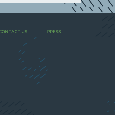
CONTACT US
PRESS