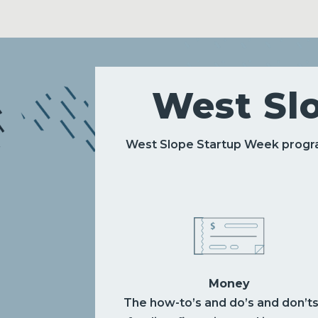
West Sl
West Slope Startup Week progra
Money
The how-to’s and do’s and don’ts