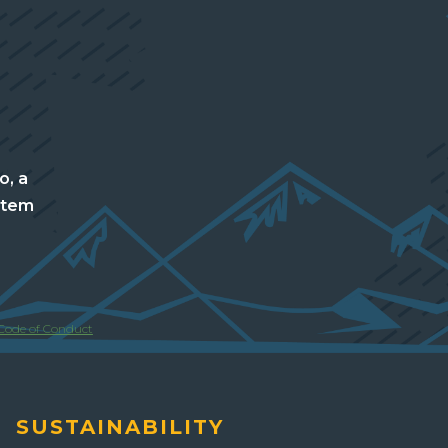
o, a
stem
Code of Conduct
SUSTAINABILITY