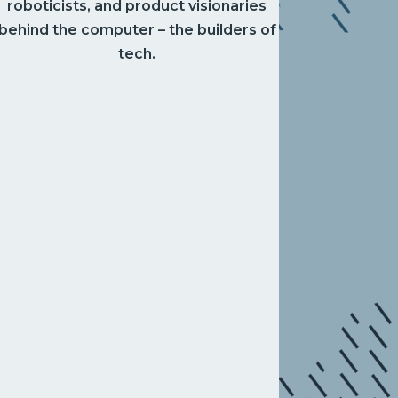
roboticists, and product visionaries
behind the computer – the builders of
tech.