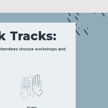
 Tracks:
 attendees choose workshops and