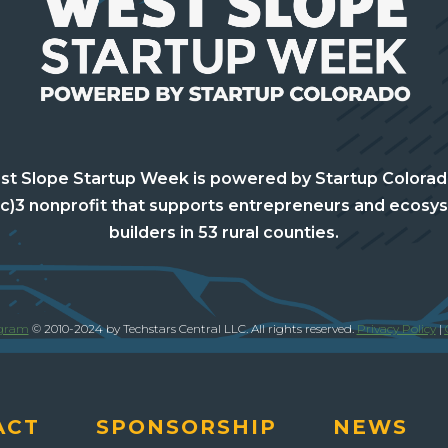
t Slope Startup Week is powered by Startup Colorad
(c)3 nonprofit that supports entrepreneurs and ecosy
builders in 53 rural counties.
ogram
© 2010-2024 by Techstars Central LLC. All rights reserved.
Privacy Policy
|
ACT
SPONSORSHIP
NEWS