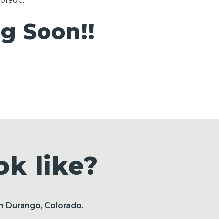
lorado.
 Soon!!
k like?
in Durango, Colorado.