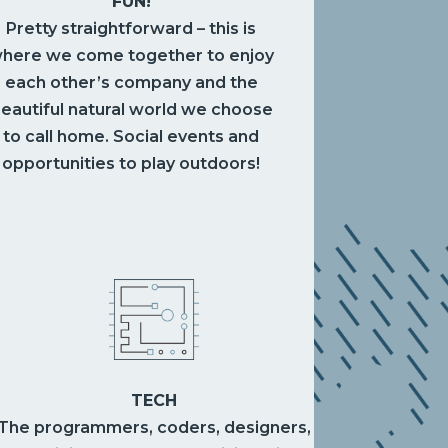
FUN!
Pretty straightforward – this is
here we come together to enjoy
each other’s company and the
eautiful natural world we choose
to call home. Social events and
opportunities to play outdoors!
TECH
The programmers, coders, designers,