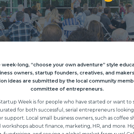
 week-long, “choose your own adventure” style educa
iness owners, startup founders, creatives, and makers
ion ideas are submitted by the local community memb
committee of entrepreneurs.
tartup Week is for people who have started or want to 
urated for both successful, serial entrepreneurs looking 
r support. Local small business owners, such as coffee sho
 workshops about finance, marketing, HR, and more. Hi