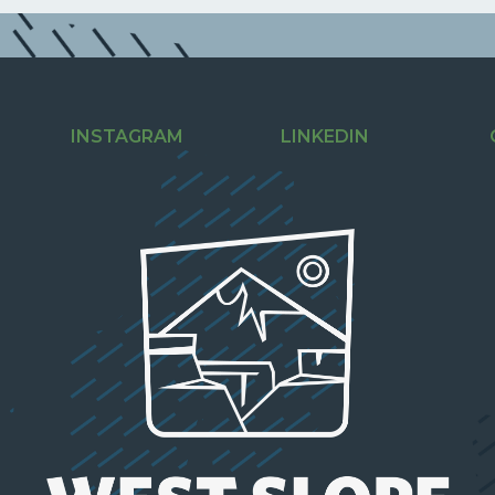
INSTAGRAM
LINKEDIN