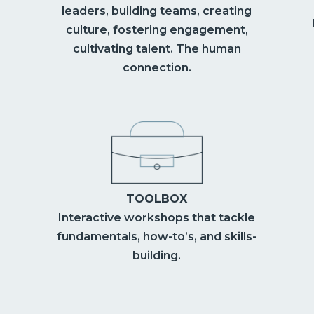
leaders, building teams, creating
culture, fostering engagement,
cultivating talent. The human
connection.
TOOLBOX
Interactive workshops that tackle
fundamentals, how-to’s, and skills-
building.