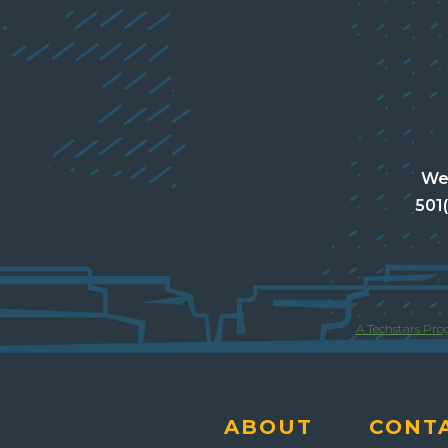
Wes
501
A Techstars Pr
ABOUT
CONT