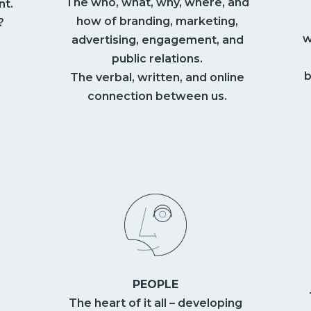
The who, what, why, where, and
nt.
how of branding, marketing,
?
w
advertising, engagement, and
public relations.
b
The verbal, written, and online
connection between us.
PEOPLE
The heart of it all – developing