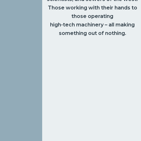
Those working with their hands to
those operating
high-tech machinery – all making
something out of nothing.