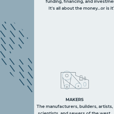
funding, financing, and investme
It’s all about the money…or is it
MAKERS
The manufacturers, builders, artists,
scientists, and sewers of the west.