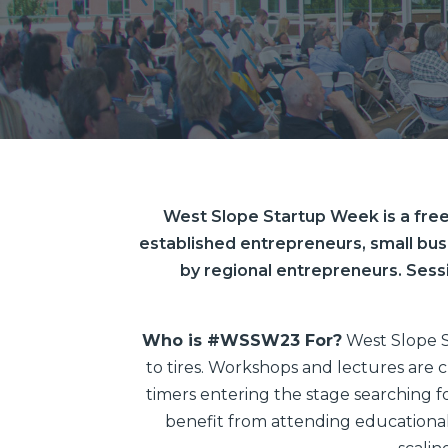
West Slope Startup Week is a free
established entrepreneurs, small bus
by regional entrepreneurs. Sess
Who is #WSSW23 For?
West Slope S
to tires. Workshops and lectures are c
timers entering the stage searching fo
benefit from attending educational