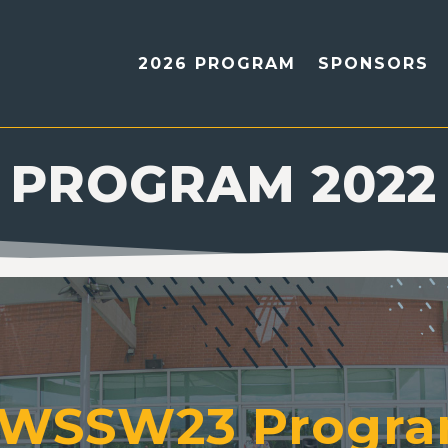
2026 PROGRAM
SPONSORS
PROGRAM 2022
WSSW23 Progr