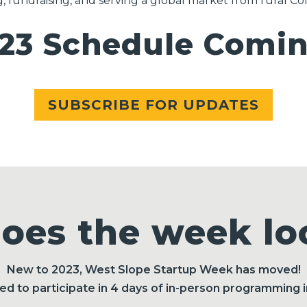
g, fundraising, and serving a global market from rural Co
3 Schedule Coming
SUBSCRIBE FOR UPDATES
oes the week loo
New to 2023, West Slope Startup Week has moved!
ited to participate in 4 days of in-person programming 